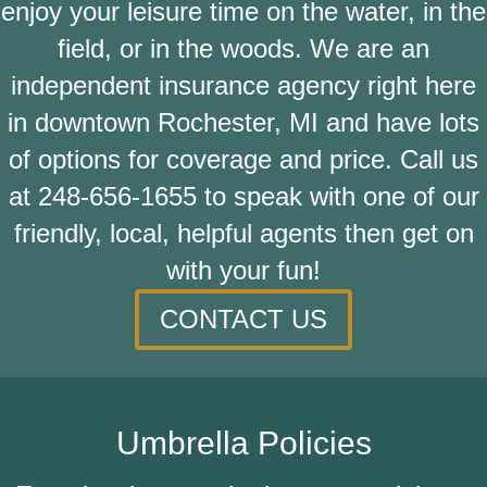
enjoy your leisure time on the water, in the
field, or in the woods. We are an
independent insurance agency right here
in downtown Rochester, MI and have lots
of options for coverage and price. Call us
at
248-656-1655
to speak with one of our
friendly, local, helpful agents then get on
with your fun!
CONTACT US
Umbrella Policies