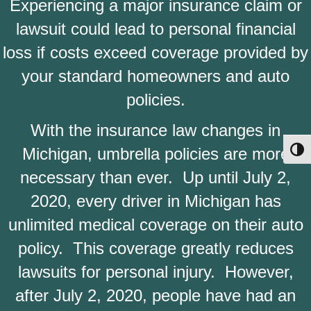
Experiencing a major insurance claim or
lawsuit could lead to personal financial
loss if costs exceed coverage provided by
your standard homeowners and auto
policies.
With the insurance law changes in
Michigan, umbrella policies are more
Toggl
necessary than ever. Up until July 2,
2020, every driver in Michigan has
unlimited medical coverage on their auto
policy. This coverage greatly reduces
lawsuits for personal injury. However,
after July 2, 2020, people have had an