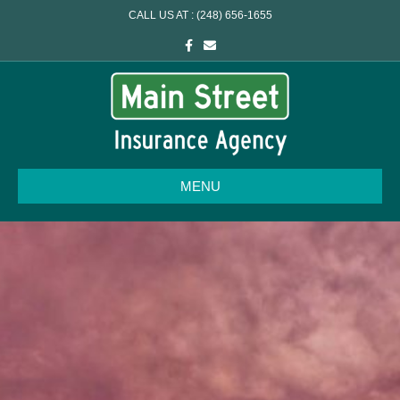
CALL US AT : (248) 656-1655
Facebook
Email
MENU