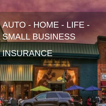
AUTO - HOME - LIFE -
SMALL BUSINESS
INSURANCE