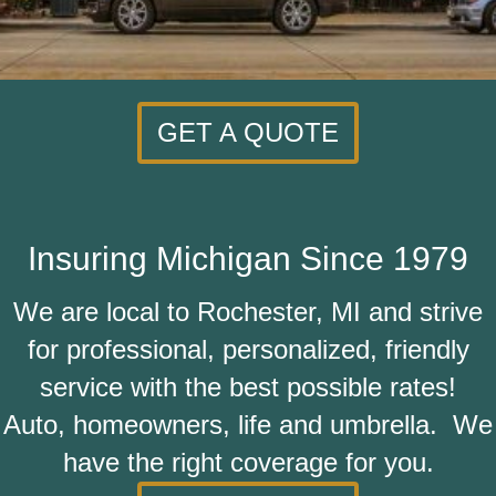
GET A QUOTE
Insuring Michigan Since 1979
We are local to Rochester, MI and strive
for professional, personalized, friendly
service with the best possible rates!
Auto, homeowners, life and umbrella. We
have the right coverage for you.