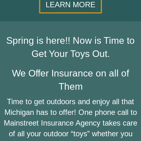
LEARN MORE
Spring is here!! Now is Time to
Get Your Toys Out.
We Offer Insurance on all of
Them
Time to get outdoors and enjoy all that
Michigan has to offer! One phone call to
Mainstreet Insurance Agency takes care
of all your outdoor “toys” whether you