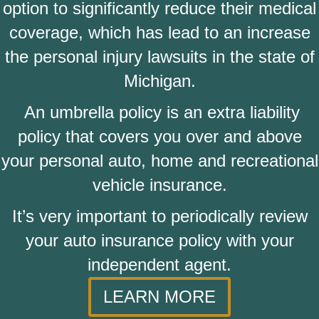
option to significantly reduce their medical
coverage, which has lead to an increase
the personal injury lawsuits in the state of
Michigan.
An umbrella policy is an extra liability
policy that covers you over and above
your personal auto, home and recreational
vehicle insurance.
It’s very important to periodically review
your auto insurance policy with your
independent agent.
LEARN MORE