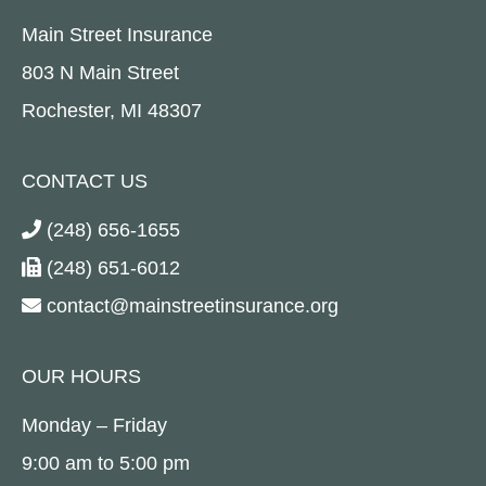
Main Street Insurance
803 N Main Street
Rochester, MI 48307
CONTACT US
(248) 656-1655
(248) 651-6012
contact@mainstreetinsurance.org
OUR HOURS
Monday – Friday
9:00 am to 5:00 pm