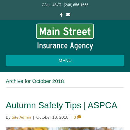
CALL US AT : (248) 656-1655
F
E
a
m
c
a
e
i
b
l
o
o
k
MENU
Archive for October 2018
Autumn Safety Tips | ASPCA
By
Site Admin
|
October 18, 2018
|
0