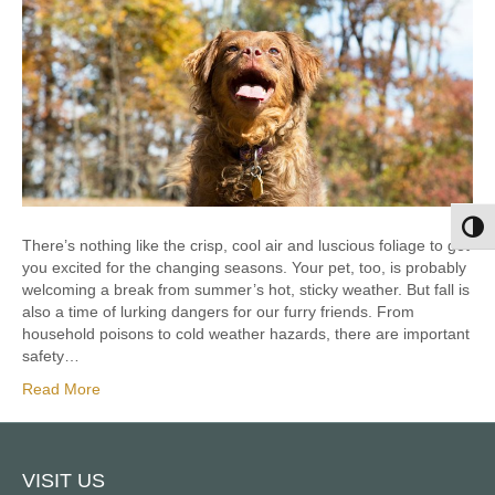
Toggl
There’s nothing like the crisp, cool air and luscious foliage to get
you excited for the changing seasons. Your pet, too, is probably
welcoming a break from summer’s hot, sticky weather. But fall is
also a time of lurking dangers for our furry friends. From
household poisons to cold weather hazards, there are important
safety…
Read More
VISIT US