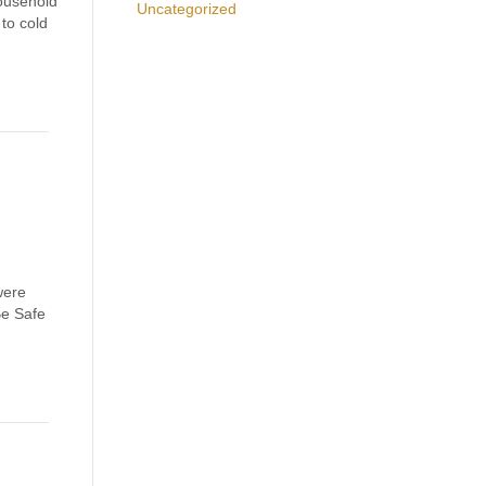
ousehold
Uncategorized
to cold
were
Be Safe