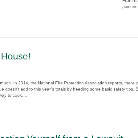
From h
poisons 
 House!
uch. In 2014, the National Fire Protection Association reports, there 
e doesn’t add to this year’s totals by heeding some basic safety tips. 
 way to cook.…