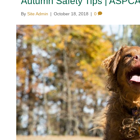
Autumn Safety Tips | ASPC
By
Site Admin
|
October 18, 2018
|
0