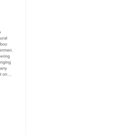
n
rural
mboo
hermen.
nering
inging
many
ut on…