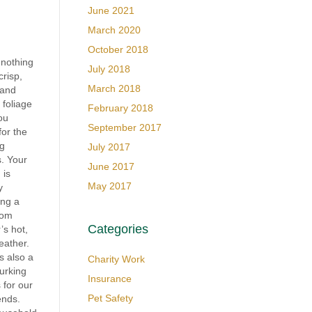
June 2021
March 2020
October 2018
 nothing
July 2018
crisp,
March 2018
 and
 foliage
February 2018
ou
September 2017
for the
g
July 2017
. Your
June 2017
 is
May 2017
y
ng a
rom
Categories
s hot,
eather.
is also a
Charity Work
lurking
Insurance
 for our
Pet Safety
iends.