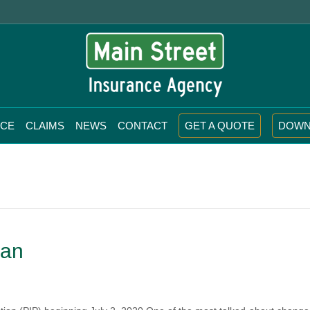
NCE
CLAIMS
NEWS
CONTACT
GET A QUOTE
DOWN
gan