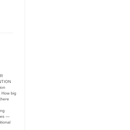
OR
ENTION
ion
m How big
there
ing
ates —
tional