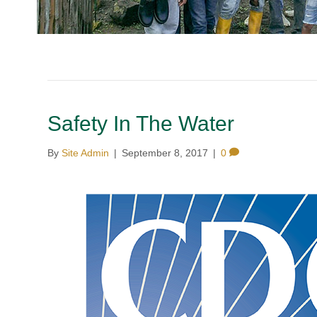
Safety In The Water
By
Site Admin
|
September 8, 2017
|
0