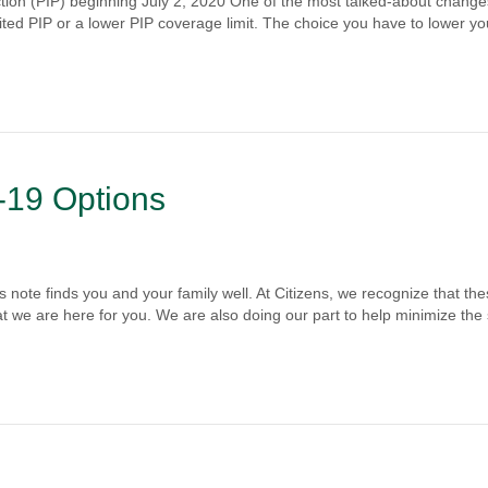
tion (PIP) beginning July 2, 2020 One of the most talked-about change
ited PIP or a lower PIP coverage limit. The choice you have to lower yo
-19 Options
note finds you and your family well. At Citizens, we recognize that the
t we are here for you. We are also doing our part to help minimize the