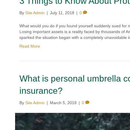
3 Things to Know About Prot
By
Site Admin
|
July 11, 2018
|
0
What would you do if you found yourself suddenly sued for 
Losing important assets is a reality faced by thousands of A
sparked the situation began with a completely unavoidable 
Read More
What is personal umbrella 
insurance?
By
Site Admin
|
March 5, 2018
|
0