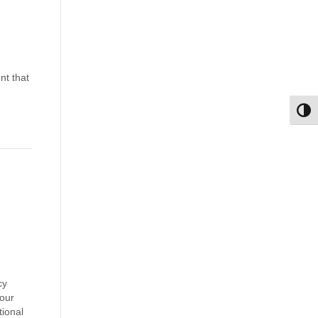
nt that
Toggl
cy
your
tional