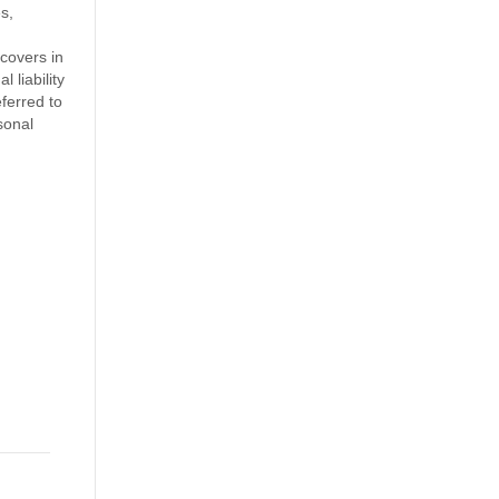
s,
covers in
 liability
ferred to
sonal