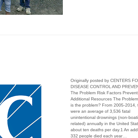
Originally posted by CENTERS F
DISEASE CONTROL AND PREV
The Problem Risk Factors Prevent
Additional Resources The Proble
is the problem? From 2005-2014, 
were an average of 3,536 fatal
unintentional drownings (non-boat
related) annually in the United St
about ten deaths per day.1 An addi
332 people died each year…