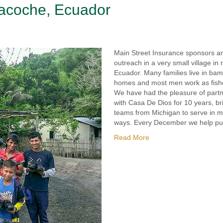
Pacoche, Ecuador
Main Street Insurance sponsors a
outreach in a very small village in 
Ecuador. Many families live in ba
homes and most men work as fis
We have had the pleasure of part
with Casa De Dios for 10 years, br
teams from Michigan to serve in 
ways. Every December we help p
Read More