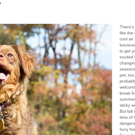
A
There’s
like the 
cool air
luscious
to get y
excited 
changin
seasons
pet, too,
probabl
welcomi
break f
summer’
sticky w
But fall 
time of 
dangers
furry fr