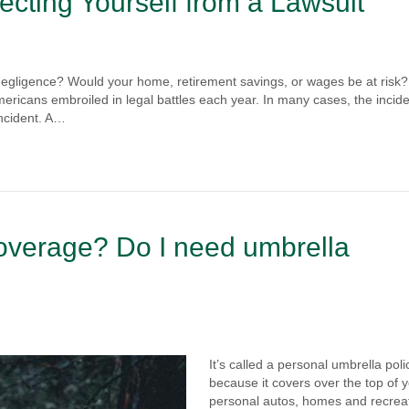
ecting Yourself from a Lawsuit
negligence? Would your home, retirement savings, or wages be at risk?
mericans embroiled in legal battles each year. In many cases, the incide
incident. A…
coverage? Do I need umbrella
It’s called a personal umbrella poli
because it covers over the top of 
personal autos, homes and recrea