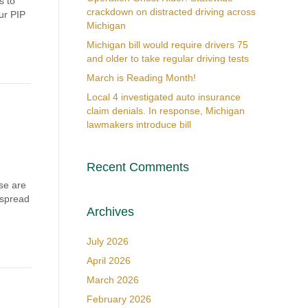
s to
crackdown on distracted driving across
ur PIP
Michigan
Michigan bill would require drivers 75
and older to take regular driving tests
March is Reading Month!
Local 4 investigated auto insurance
claim denials. In response, Michigan
lawmakers introduce bill
Recent Comments
se are
 spread
Archives
July 2026
April 2026
March 2026
February 2026