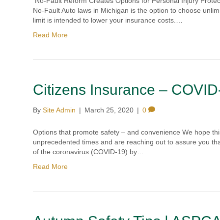
No-Fault Reform Creates Options for Personal Injury Protec
No-Fault Auto laws in Michigan is the option to choose unlim
limit is intended to lower your insurance costs.…
Read More
Citizens Insurance – COVID
By
Site Admin
|
March 25, 2020
|
0
Options that promote safety – and convenience We hope this 
unprecedented times and are reaching out to assure you tha
of the coronavirus (COVID-19) by…
Read More