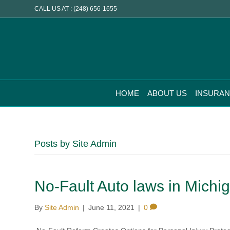
CALL US AT : (248) 656-1655
HOME
ABOUT US
INSURA
Posts by Site Admin
No-Fault Auto laws in Michi
By
Site Admin
|
June 11, 2021
|
0