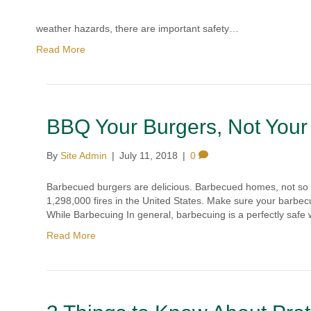
weather hazards, there are important safety…
Read More
BBQ Your Burgers, Not Your
By
Site Admin
|
July 11, 2018
|
0
Barbecued burgers are delicious. Barbecued homes, not so m
1,298,000 fires in the United States. Make sure your barbecu
While Barbecuing In general, barbecuing is a perfectly safe
Read More