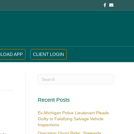
Facebook
Email
LOAD APP
CLIENT LOGIN
Recent Posts
Ex-Michigan Police Lieutenant Pleads
Guilty to Falsifying Salvage Vehicle
Inspections
Operation Ghost Rider: Statewide