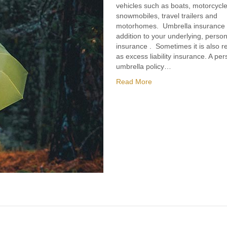
vehicles such as boats, motorcycle
snowmobiles, travel trailers and
motorhomes. Umbrella insurance 
addition to your underlying, personal
insurance . Sometimes it is also re
as excess liability insurance. A per
umbrella policy…
Read More