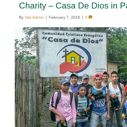
Charity – Casa De Dios in 
By
Site Admin
|
February 7, 2018
|
0