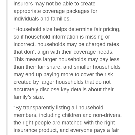
insurers may not be able to create
appropriate coverage packages for
individuals and families.
“Household size helps determine fair pricing,
so if household information is missing or
incorrect, households may be charged rates
that don’t align with their coverage needs.
This means larger households may pay less
than their fair share, and smaller households
may end up paying more to cover the risk
created by larger households that do not
accurately disclose key details about their
family’s size.
“By transparently listing all household
members, including children and non-drivers,
the right people are matched with the right
insurance product, and everyone pays a fair