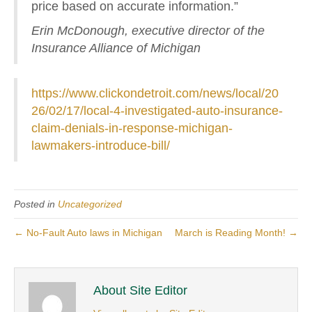
price based on accurate information.”
Erin McDonough, executive director of the
Insurance Alliance of Michigan
https://www.clickondetroit.com/news/local/20
26/02/17/local-4-investigated-auto-insurance-
claim-denials-in-response-michigan-
lawmakers-introduce-bill/
Posted in
Uncategorized
← No-Fault Auto laws in Michigan
March is Reading Month! →
About Site Editor