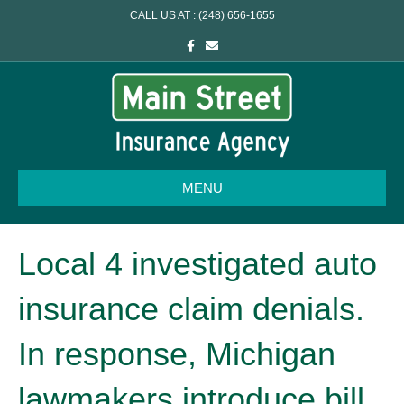
CALL US AT : (248) 656-1655
F
E
a
m
c
a
e
i
b
l
o
o
k
MENU
Local 4 investigated auto
insurance claim denials.
In response, Michigan
lawmakers introduce bill