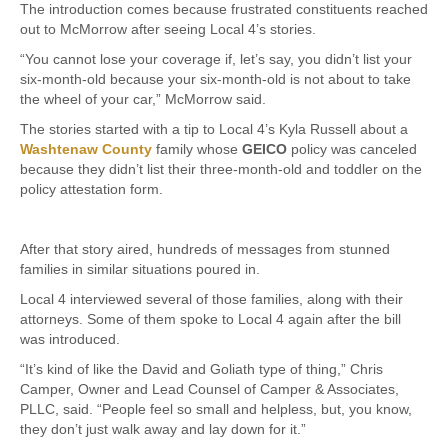
The introduction comes because frustrated constituents reached
out to McMorrow after seeing Local 4’s stories.
“You cannot lose your coverage if, let’s say, you didn’t list your
six-month-old because your six-month-old is not about to take
the wheel of your car,” McMorrow said.
The stories started with a tip to Local 4’s Kyla Russell about a
Washtenaw County
family whose
GEICO
policy was canceled
because they didn’t list their three-month-old and toddler on the
policy attestation form.
After that story aired, hundreds of messages from stunned
families in similar situations poured in.
Local 4 interviewed several of those families, along with their
attorneys. Some of them spoke to Local 4 again after the bill
was introduced.
“It’s kind of like the David and Goliath type of thing,” Chris
Camper, Owner and Lead Counsel of Camper & Associates,
PLLC, said. “People feel so small and helpless, but, you know,
they don’t just walk away and lay down for it.”