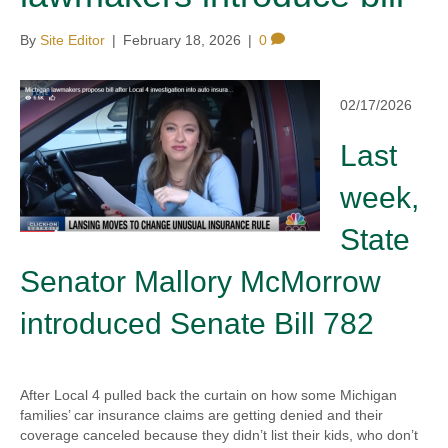
By
Site Editor
|
February 18, 2026
|
0
02/17/2026
Last
week,
State
Senator Mallory McMorrow
introduced Senate Bill 782
After Local 4 pulled back the curtain on how some Michigan
families’ car insurance claims are getting denied and their
coverage canceled because they didn’t list their kids, who don’t