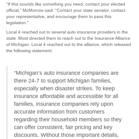
“If this sounds like something you need, contact your elected
official,” McMorrow said. “Contact your state senator, contact
your representative, and encourage them to pass this
legislation.”
Local 4 reached out to several auto insurance providers in the
state. Most directed them to reach out to the Insurance Alliance
of Michigan. Local 4 reached out to the alliance, which released
the following statement:
“Michigan’s auto insurance companies are
there 24-7 to support Michigan families,
especially when disaster strikes. To keep
insurance affordable and accessible for all
families, insurance companies rely upon
accurate information from customers
regarding their household members so they
can offer consistent, fair pricing and key
discounts. Without those important details,