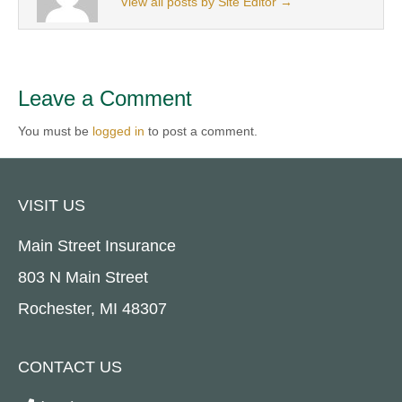
View all posts by Site Editor
→
Leave a Comment
You must be
logged in
to post a comment.
VISIT US
Main Street Insurance
803 N Main Street
Rochester, MI 48307
CONTACT US