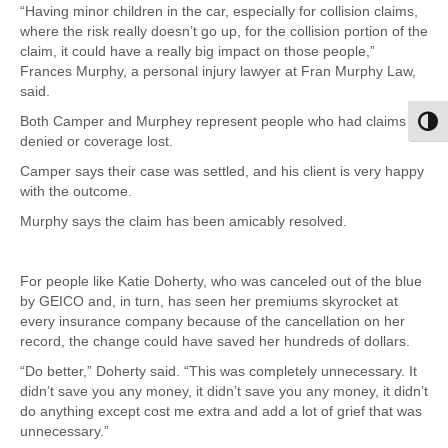
“Having minor children in the car, especially for collision claims,
where the risk really doesn’t go up, for the collision portion of the
claim, it could have a really big impact on those people,”
Frances Murphy, a personal injury lawyer at Fran Murphy Law,
said.
Both Camper and Murphey represent people who had claims
Toggl
denied or coverage lost.
Camper says their case was settled, and his client is very happy
with the outcome.
Murphy says the claim has been amicably resolved.
For people like Katie Doherty, who was canceled out of the blue
by GEICO and, in turn, has seen her premiums skyrocket at
every insurance company because of the cancellation on her
record, the change could have saved her hundreds of dollars.
“Do better,” Doherty said. “This was completely unnecessary. It
didn’t save you any money, it didn’t save you any money, it didn’t
do anything except cost me extra and add a lot of grief that was
unnecessary.”