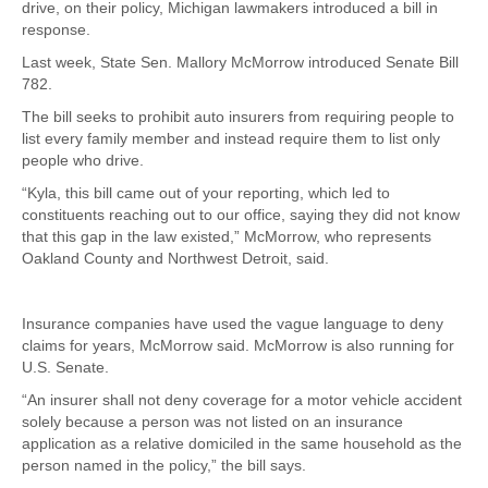
drive, on their policy, Michigan lawmakers introduced a bill in
response.
Last week, State Sen. Mallory McMorrow introduced Senate Bill
782.
The bill seeks to prohibit auto insurers from requiring people to
list every family member and instead require them to list only
people who drive.
“Kyla, this bill came out of your reporting, which led to
constituents reaching out to our office, saying they did not know
that this gap in the law existed,” McMorrow, who represents
Oakland County and Northwest Detroit, said.
Insurance companies have used the vague language to deny
claims for years, McMorrow said. McMorrow is also running for
U.S. Senate.
“An insurer shall not deny coverage for a motor vehicle accident
solely because a person was not listed on an insurance
application as a relative domiciled in the same household as the
person named in the policy,” the bill says.