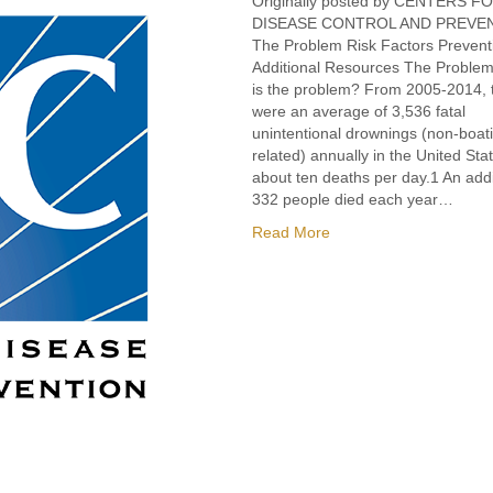
Originally posted by CENTERS F
DISEASE CONTROL AND PREV
The Problem Risk Factors Prevent
Additional Resources The Proble
is the problem? From 2005-2014, 
were an average of 3,536 fatal
unintentional drownings (non-boat
related) annually in the United St
about ten deaths per day.1 An addi
332 people died each year…
Read More