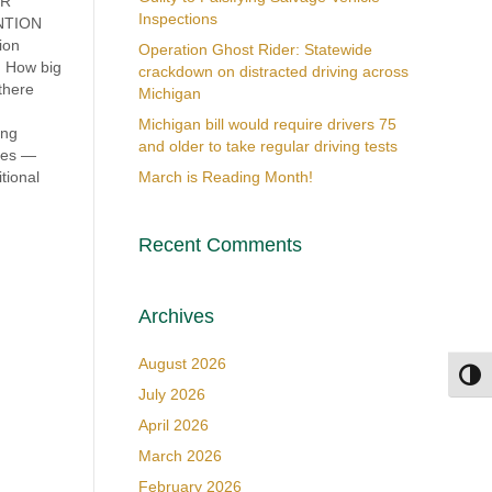
OR
Inspections
ENTION
ion
Operation Ghost Rider: Statewide
m How big
crackdown on distracted driving across
there
Michigan
Michigan bill would require drivers 75
ing
and older to take regular driving tests
ates —
tional
March is Reading Month!
Recent Comments
Archives
August 2026
Toggl
July 2026
April 2026
March 2026
February 2026