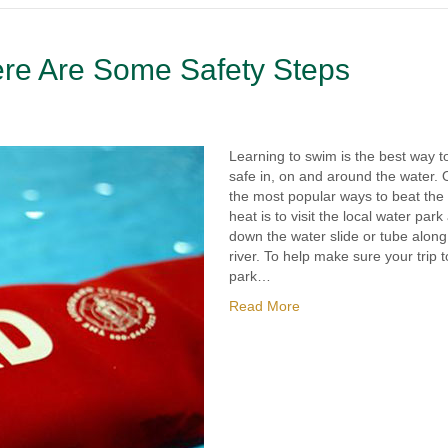
re Are Some Safety Steps
Learning to swim is the best way t
safe in, on and around the water. 
the most popular ways to beat th
heat is to visit the local water park
down the water slide or tube along
river. To help make sure your trip t
park…
Read More