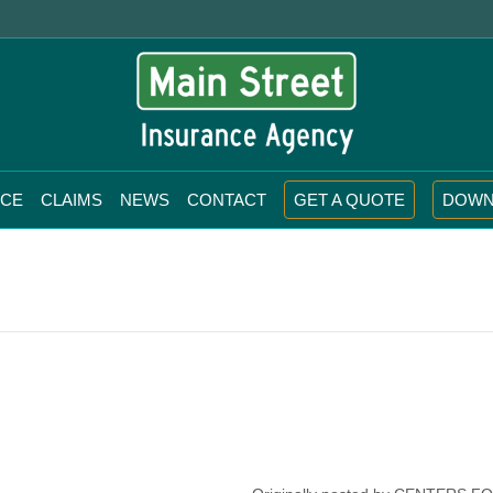
NCE
CLAIMS
NEWS
CONTACT
GET A QUOTE
DOWN