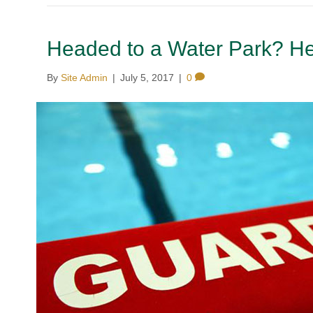
Headed to a Water Park? He
By
Site Admin
|
July 5, 2017
|
0