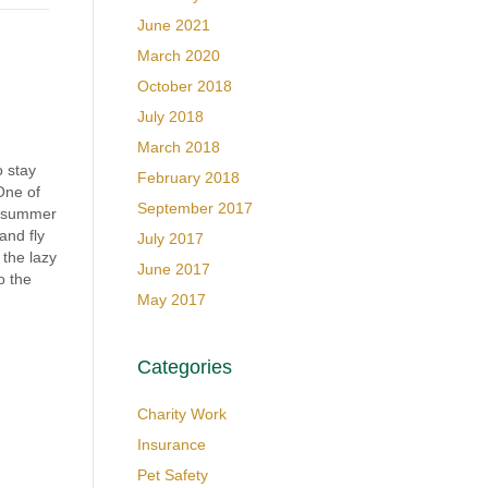
June 2021
March 2020
October 2018
July 2018
March 2018
o stay
February 2018
One of
September 2017
e summer
 and fly
July 2017
 the lazy
June 2017
o the
May 2017
Categories
Charity Work
Insurance
Pet Safety