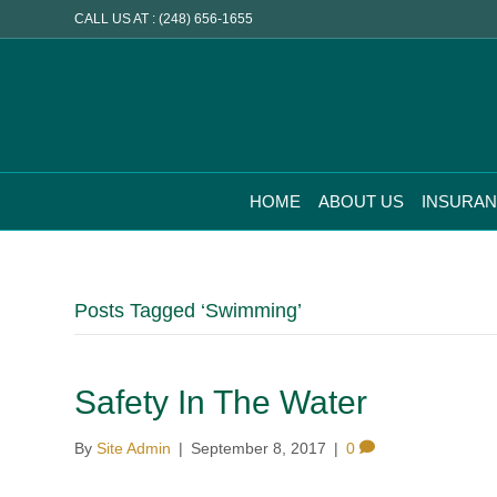
CALL US AT : (248) 656-1655
HOME
ABOUT US
INSURA
Posts Tagged ‘Swimming’
Safety In The Water
By
Site Admin
|
September 8, 2017
|
0