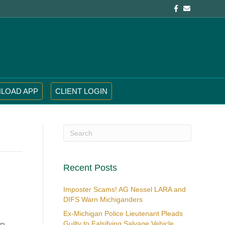
Facebook
Email
LOAD APP
CLIENT LOGIN
Recent Posts
Imposter Scams! AG Nessel LARA and
DIFS Warn Michiganders
Ex-Michigan Police Lieutenant Pleads
Guilty to Falsifying Salvage Vehicle